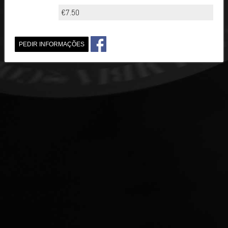
€7.50
PEDIR INFORMAÇÕES