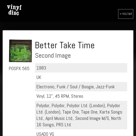
< VOLTAR
Better Take Time
Second Image
1983
POSPX 565
UK
Electronic, Funk / Soul / Boogie, Jazz-Funk
Vinyl, 12", 45 RPM, Stereo
Polydor, Polydor, Polydor Ltd. (London), Polydor
Ltd. (London), Tape One, Tape One, Karta Songs
Ltd., April Music Ltd., Second Image M/S, North
16 Songs, PRS Ltd.
USADO VG