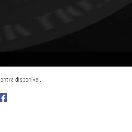
ontra disponível.