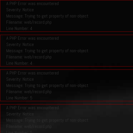
A PHP Error was encountered
Severity: Notice
Message: Trying to get property of non-object
Filename: web/record.php
Line Number: 4
A PHP Error was encountered
Severity: Notice
Message: Trying to get property of non-object
Filename: web/record.php
Line Number: 4
A PHP Error was encountered
Severity: Notice
Message: Trying to get property of non-object
Filename: web/record.php
Line Number: 5
A PHP Error was encountered
Severity: Notice
Message: Trying to get property of non-object
Filename: web/record.php
Line Number: 5