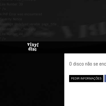
Line Number: 39
" />
A PHP Error was encountered
Severity: Notice
Message: Undefined variable: page_title
Filename: web/_head.php
Line Number: 44
" />
O disco não se enc
PEDIR INFORMAÇÕES