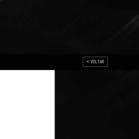
< VOLTAR