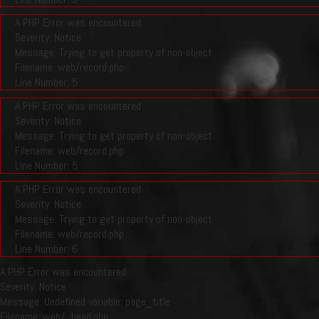
A PHP Error was encountered
Severity: Notice
Message: Trying to get property of non-object
Filename: web/record.php
Line Number: 5
A PHP Error was encountered
Severity: Notice
Message: Trying to get property of non-object
Filename: web/record.php
Line Number: 5
A PHP Error was encountered
Severity: Notice
Message: Trying to get property of non-object
Filename: web/record.php
Line Number: 6
A PHP Error was encountered
Severity: Notice
Message: Undefined variable: page_title
Filename: web/_head.php