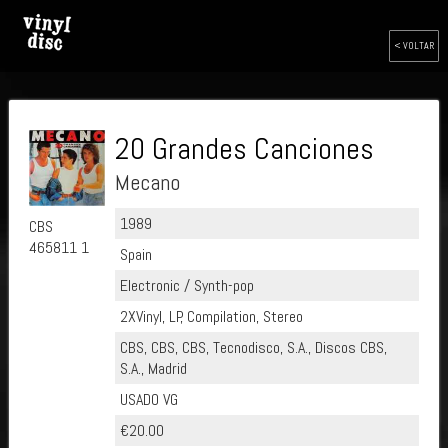
< VOLTAR
20 Grandes Canciones
Mecano
1989
CBS
465811 1
Spain
Electronic / Synth-pop
2XVinyl, LP, Compilation, Stereo
CBS, CBS, CBS, Tecnodisco, S.A., Discos CBS,
S.A., Madrid
USADO VG
€20.00