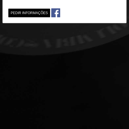
PEDIR INFORMAÇÕES