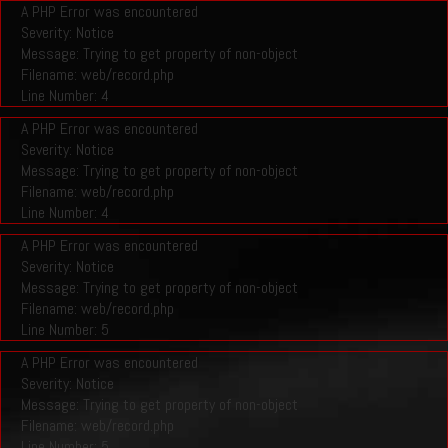
A PHP Error was encountered
Severity: Notice
Message: Trying to get property of non-object
Filename: web/record.php
Line Number: 4
A PHP Error was encountered
Severity: Notice
Message: Trying to get property of non-object
Filename: web/record.php
Line Number: 4
A PHP Error was encountered
Severity: Notice
Message: Trying to get property of non-object
Filename: web/record.php
Line Number: 5
A PHP Error was encountered
Severity: Notice
Message: Trying to get property of non-object
Filename: web/record.php
Line Number: 5