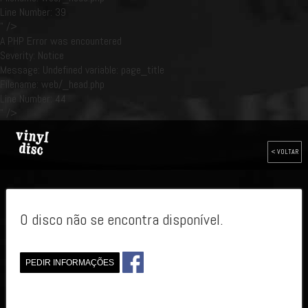
Line Number: 39
" />
A PHP Error was encountered
Severity: Notice
Message: Undefined variable: page_title
Filename: web/_head.php
Line Number: 44
" />
< VOLTAR
O disco não se encontra disponível.
PEDIR INFORMAÇÕES