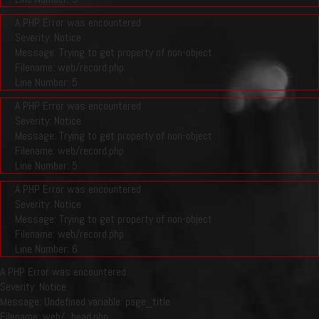
A PHP Error was encountered
Severity: Notice
Message: Trying to get property of non-object
Filename: web/record.php
Line Number: 5
A PHP Error was encountered
Severity: Notice
Message: Trying to get property of non-object
Filename: web/record.php
Line Number: 5
A PHP Error was encountered
Severity: Notice
Message: Trying to get property of non-object
Filename: web/record.php
Line Number: 6
A PHP Error was encountered
Severity: Notice
Message: Undefined variable: page_title
Filename: web/_head.php