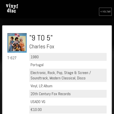
< VOLTAR
"9 TO 5"
Charles Fox
1980
T-627
Portugal
Electronic, Rock, Pop, Stage & Screen /
Soundtrack, Modern Classical, Disco
Vinyl, LP, Album
20th Century Fox Records
USADO VG
€10.00