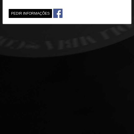
PEDIR INFORMAÇÕES