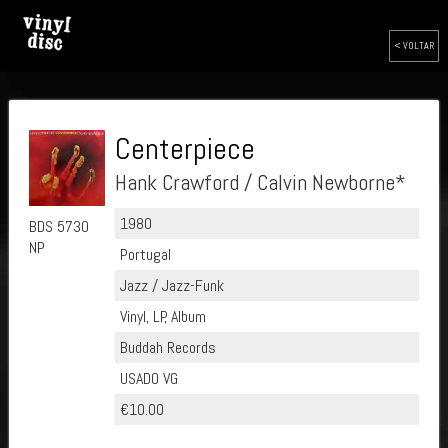
< VOLTAR
Centerpiece
Hank Crawford / Calvin Newborne*
1980
BDS 5730
NP
Portugal
Jazz / Jazz-Funk
Vinyl, LP, Album
Buddah Records
USADO VG
€10.00