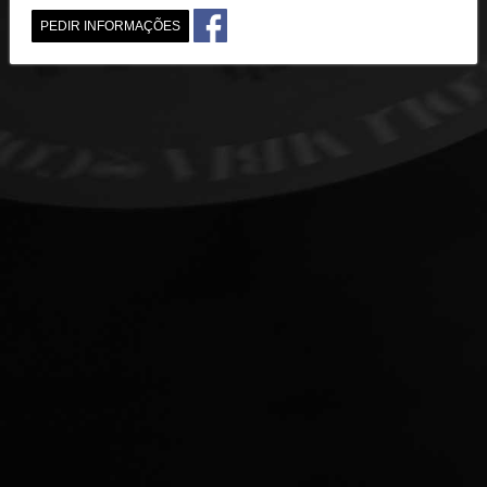
PEDIR INFORMAÇÕES