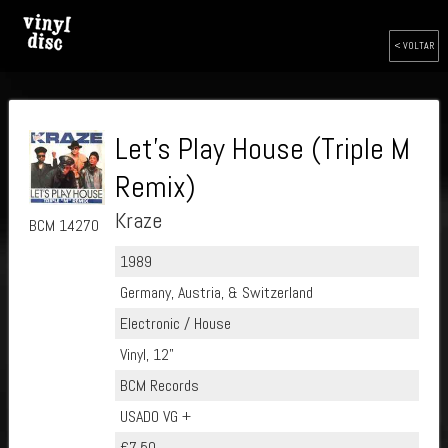
< VOLTAR
Let's Play House (Triple M
Remix)
Kraze
BCM 14270
1989
Germany, Austria, & Switzerland
Electronic / House
Vinyl, 12"
BCM Records
USADO VG +
€7.50