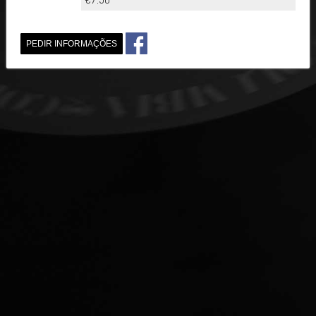
PEDIR INFORMAÇÕES