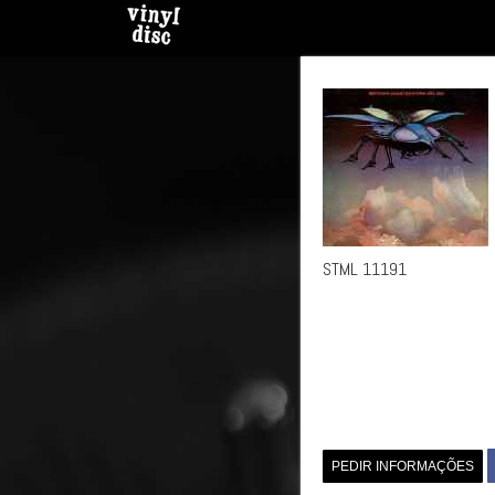
STML 11191
PEDIR INFORMAÇÕES