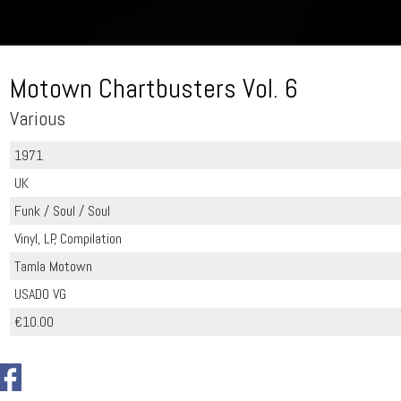
Motown Chartbusters Vol. 6
Various
1971
UK
Funk / Soul / Soul
Vinyl, LP, Compilation
Tamla Motown
USADO VG
€10.00