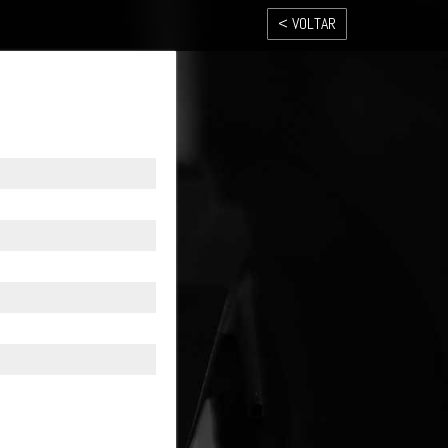
< VOLTAR