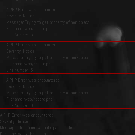
A PHP Error was encountered
Severity: Notice
Message: Trying to get property of non-object
Filename: web/record.php
Line Number: 5
A PHP Error was encountered
Severity: Notice
Message: Trying to get property of non-object
Filename: web/record.php
Line Number: 5
A PHP Error was encountered
Severity: Notice
Message: Trying to get property of non-object
Filename: web/record.php
Line Number: 6
A PHP Error was encountered
Severity: Notice
Message: Undefined variable: page_title
Filename: web/_head.php