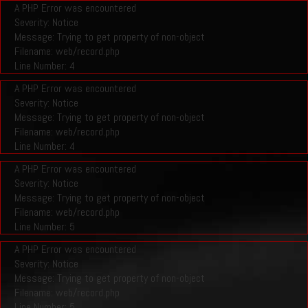
A PHP Error was encountered
Severity: Notice
Message: Trying to get property of non-object
Filename: web/record.php
Line Number: 4
A PHP Error was encountered
Severity: Notice
Message: Trying to get property of non-object
Filename: web/record.php
Line Number: 4
A PHP Error was encountered
Severity: Notice
Message: Trying to get property of non-object
Filename: web/record.php
Line Number: 5
A PHP Error was encountered
Severity: Notice
Message: Trying to get property of non-object
Filename: web/record.php
Line Number: 5