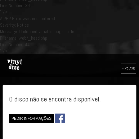
Line Number: 39
" />
A PHP Error was encountered
Severity: Notice
Message: Undefined variable: page_title
Filename: web/_head.php
Line Number: 44
" />
< VOLTAR
O disco não se encontra disponível.
PEDIR INFORMAÇÕES