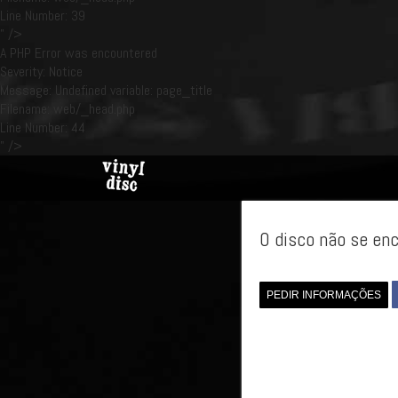
Line Number: 39
" />
A PHP Error was encountered
Severity: Notice
Message: Undefined variable: page_title
Filename: web/_head.php
Line Number: 44
" />
O disco não se enc
PEDIR INFORMAÇÕES