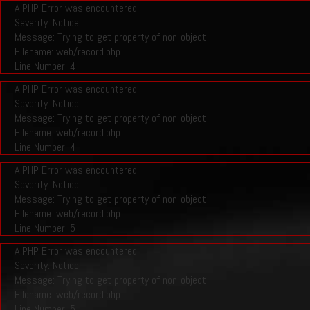
A PHP Error was encountered
Severity: Notice
Message: Trying to get property of non-object
Filename: web/record.php
Line Number: 4
A PHP Error was encountered
Severity: Notice
Message: Trying to get property of non-object
Filename: web/record.php
Line Number: 4
A PHP Error was encountered
Severity: Notice
Message: Trying to get property of non-object
Filename: web/record.php
Line Number: 5
A PHP Error was encountered
Severity: Notice
Message: Trying to get property of non-object
Filename: web/record.php
Line Number: 5