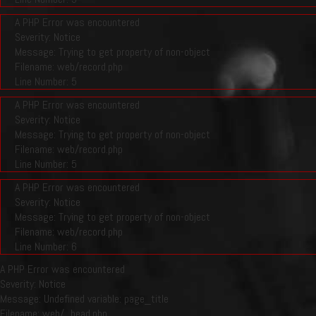
A PHP Error was encountered
Severity: Notice
Message: Trying to get property of non-object
Filename: web/record.php
Line Number: 5
A PHP Error was encountered
Severity: Notice
Message: Trying to get property of non-object
Filename: web/record.php
Line Number: 5
A PHP Error was encountered
Severity: Notice
Message: Trying to get property of non-object
Filename: web/record.php
Line Number: 6
A PHP Error was encountered
Severity: Notice
Message: Undefined variable: page_title
Filename: web/_head.php