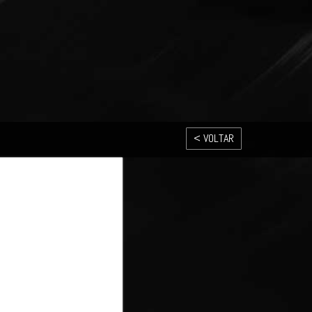
< VOLTAR