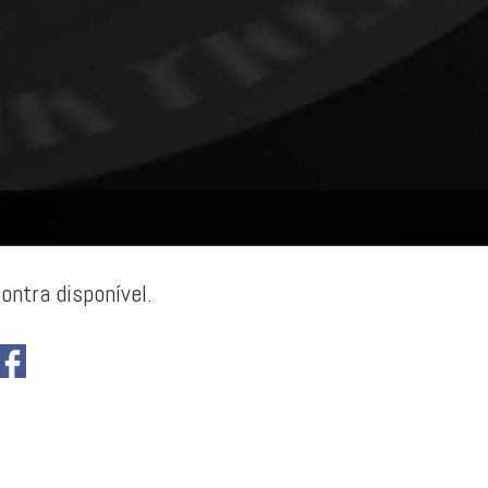
ontra disponível.