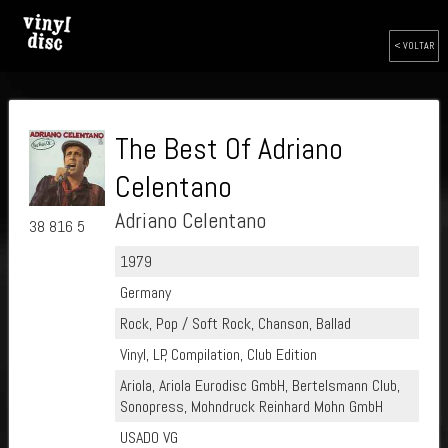
< VOLTAR
The Best Of Adriano
Celentano
Adriano Celentano
38 816 5
1979
Germany
Rock, Pop / Soft Rock, Chanson, Ballad
Vinyl, LP, Compilation, Club Edition
Ariola, Ariola Eurodisc GmbH, Bertelsmann Club,
Sonopress, Mohndruck Reinhard Mohn GmbH
USADO VG