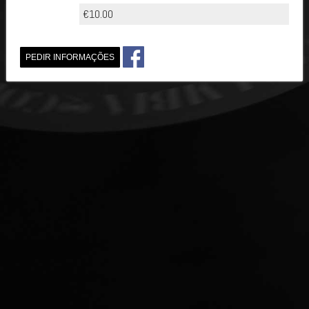
€10.00
PEDIR INFORMAÇÕES