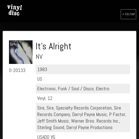
< VOLTAR
It's Alright
NV
1983
0-20133
US
Electronic, Funk / Soul / Disco, Electro
Vinyl, 12
Sire, Sire, Specialty Records Corporation, Sire
Records Company, Darryl Payne Music, P Factor,
Jeff Smith Music, Warner Bros. Records Inc.,
Sterling Sound, Darryl Payne Productions
USADO VG