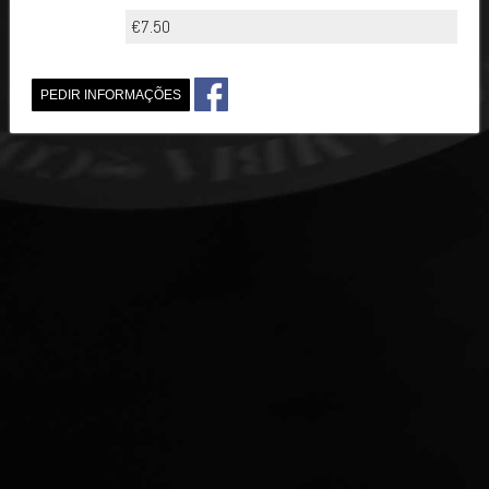
€7.50
PEDIR INFORMAÇÕES