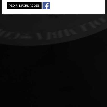
PEDIR INFORMAÇÕES