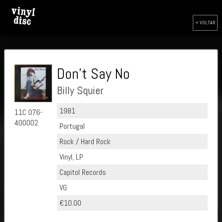
< VOLTAR
Don't Say No
Billy Squier
1981
11C 076-
400002
Portugal
Rock / Hard Rock
Vinyl, LP
Capitol Records
VG
€10.00