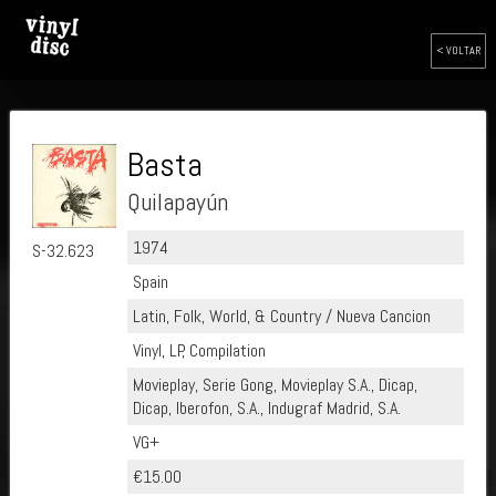
< VOLTAR
Basta
Quilapayún
1974
S-32.623
Spain
Latin, Folk, World, & Country / Nueva Cancion
Vinyl, LP, Compilation
Movieplay, Serie Gong, Movieplay S.A., Dicap,
Dicap, Iberofon, S.A., Indugraf Madrid, S.A.
VG+
€15.00