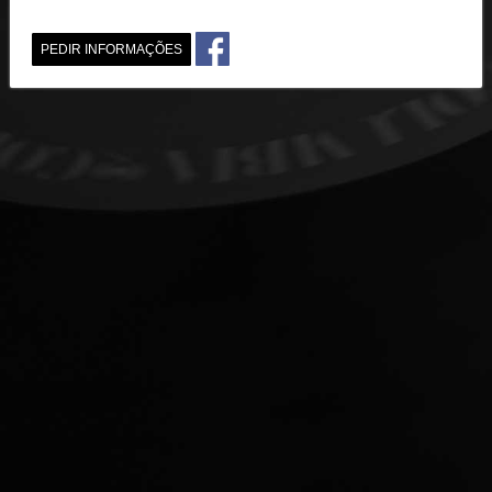
PEDIR INFORMAÇÕES