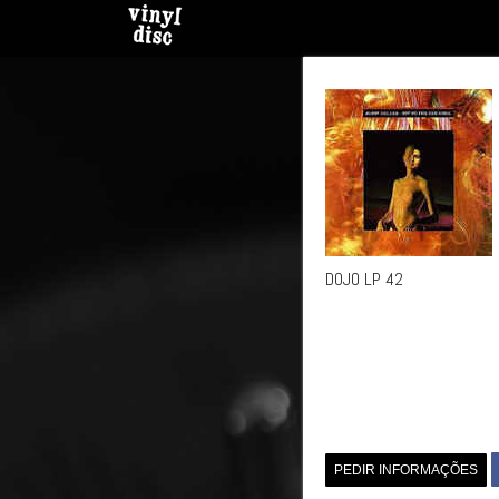
DOJO LP 42
PEDIR INFORMAÇÕES