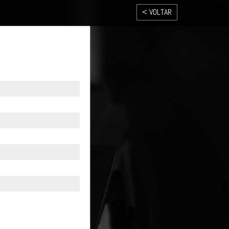
< VOLTAR