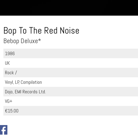
Bop To The Red Noise
Bebop Deluxe*
1986
UK
Rock /
Vinyl, LP, Compilation
Dojo, EMI Records Ltd.
VG+
€15.00