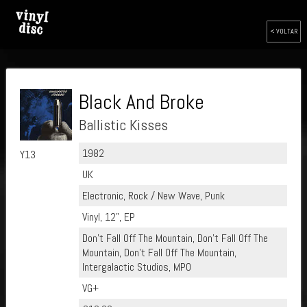
< VOLTAR
Black And Broke
Ballistic Kisses
1982
Y13
UK
Electronic, Rock / New Wave, Punk
Vinyl, 12", EP
Don't Fall Off The Mountain, Don't Fall Off The
Mountain, Don't Fall Off The Mountain,
Intergalactic Studios, MPO
VG+