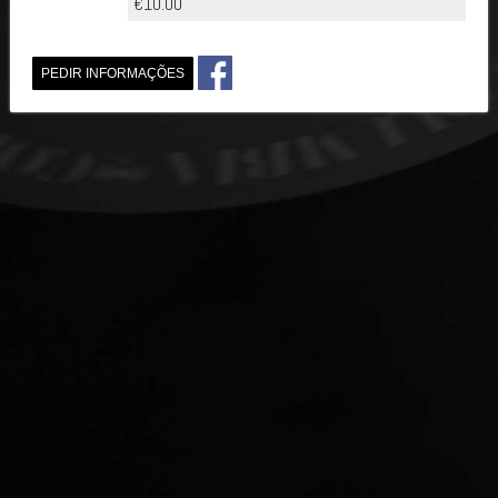
€10.00
PEDIR INFORMAÇÕES