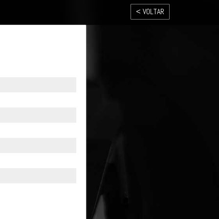
< VOLTAR