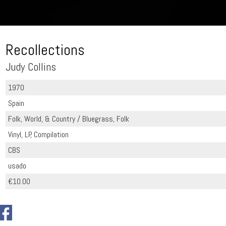
Recollections
Judy Collins
1970
Spain
Folk, World, & Country / Bluegrass, Folk
Vinyl, LP, Compilation
CBS
usado
€10.00