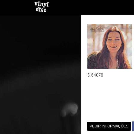
S-64078
PEDIR INFORMAÇÕES