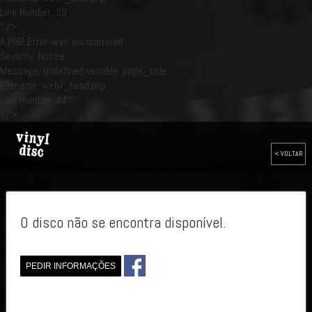
Line Number: 39
" />
A PHP Error was encountered
Severity: Notice
Message: Undefined variable: page_title
Filename: web/_head.php
Line Number: 44
" />
< VOLTAR
O disco não se encontra disponível.
PEDIR INFORMAÇÕES