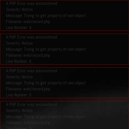
A PHP Error was encountered
Severity: Notice
Message: Trying to get property of non-object
Filename: web/record.php
Line Number: 4
A PHP Error was encountered
Severity: Notice
Message: Trying to get property of non-object
Filename: web/record.php
Line Number: 4
A PHP Error was encountered
Severity: Notice
Message: Trying to get property of non-object
Filename: web/record.php
Line Number: 5
A PHP Error was encountered
Severity: Notice
Message: Trying to get property of non-object
Filename: web/record.php
Line Number: 5