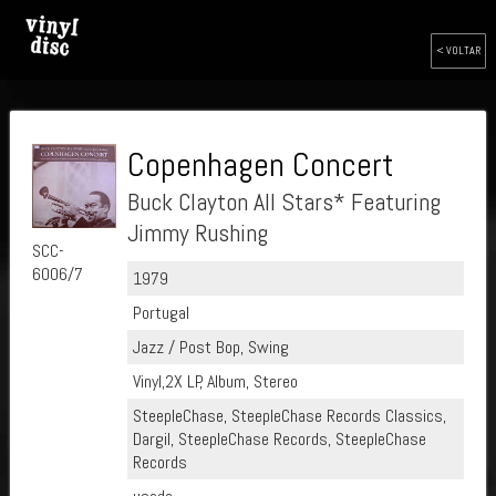
< VOLTAR
Copenhagen Concert
Buck Clayton All Stars* Featuring
Jimmy Rushing
SCC-
6006/7
1979
Portugal
Jazz / Post Bop, Swing
Vinyl,2X LP, Album, Stereo
SteepleChase, SteepleChase Records Classics,
Dargil, SteepleChase Records, SteepleChase
Records