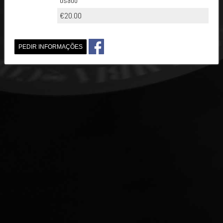
usado
€20.00
PEDIR INFORMAÇÕES