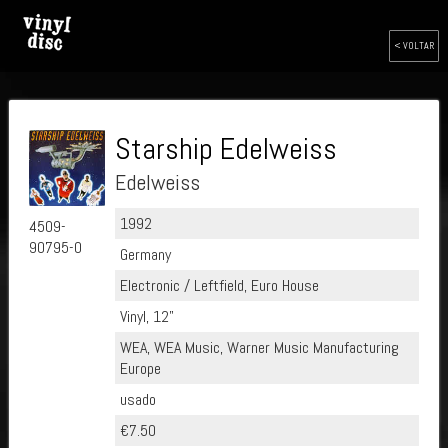
< VOLTAR
Starship Edelweiss
Edelweiss
1992
4509-
90795-0
Germany
Electronic / Leftfield, Euro House
Vinyl, 12"
WEA, WEA Music, Warner Music Manufacturing
Europe
usado
€7.50