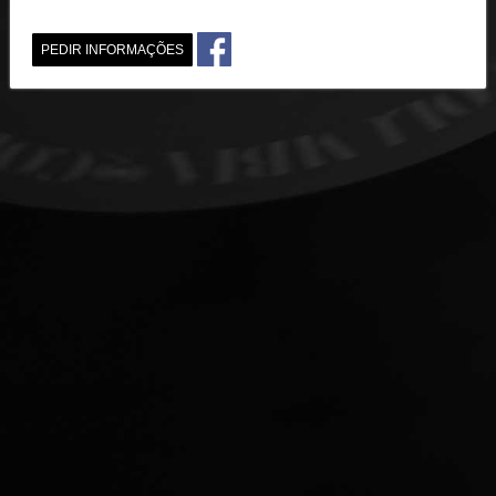
PEDIR INFORMAÇÕES