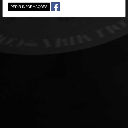
PEDIR INFORMAÇÕES