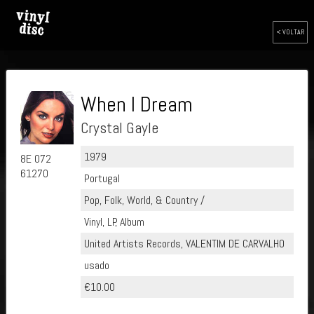
< VOLTAR
When I Dream
Crystal Gayle
1979
8E 072
61270
Portugal
Pop, Folk, World, & Country /
Vinyl, LP, Album
United Artists Records, VALENTIM DE CARVALHO
usado
€10.00