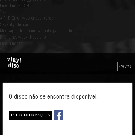
Line Number: 39
" />
A PHP Error was encountered
Severity: Notice
Message: Undefined variable: page_title
Filename: web/_head.php
Line Number: 44
" />
< VOLTAR
O disco não se encontra disponível.
PEDIR INFORMAÇÕES