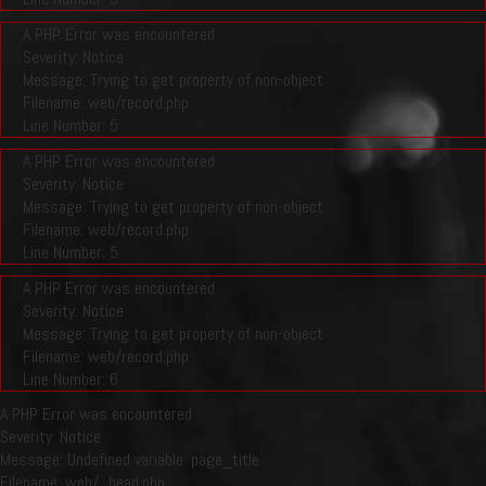
A PHP Error was encountered
Severity: Notice
Message: Trying to get property of non-object
Filename: web/record.php
Line Number: 5
A PHP Error was encountered
Severity: Notice
Message: Trying to get property of non-object
Filename: web/record.php
Line Number: 5
A PHP Error was encountered
Severity: Notice
Message: Trying to get property of non-object
Filename: web/record.php
Line Number: 6
A PHP Error was encountered
Severity: Notice
Message: Undefined variable: page_title
Filename: web/_head.php