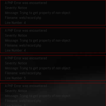
A PHP Error was encountered
Severity: Notice
Message: Trying to get property of non-object
Filename: web/record.php
Line Number: 4
A PHP Error was encountered
Severity: Notice
Message: Trying to get property of non-object
Filename: web/record.php
Line Number: 4
A PHP Error was encountered
Severity: Notice
Message: Trying to get property of non-object
Filename: web/record.php
Line Number: 5
A PHP Error was encountered
Severity: Notice
Message: Trying to get property of non-object
Filename: web/record.php
Line Number: 5