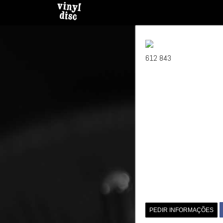
612 843
PEDIR INFORMAÇÕES