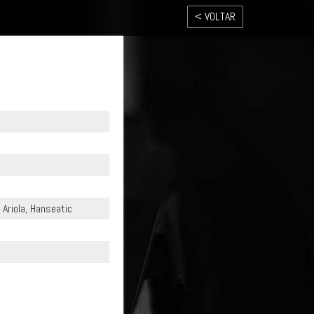
< VOLTAR
Ariola, Hanseatic