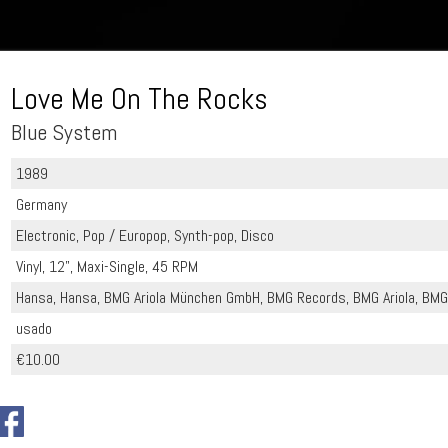
Love Me On The Rocks
Blue System
1989
Germany
Electronic, Pop / Europop, Synth-pop, Disco
Vinyl, 12", Maxi-Single, 45 RPM
Hansa, Hansa, BMG Ariola München GmbH, BMG Records, BMG Ariola, BMG 
usado
€10.00