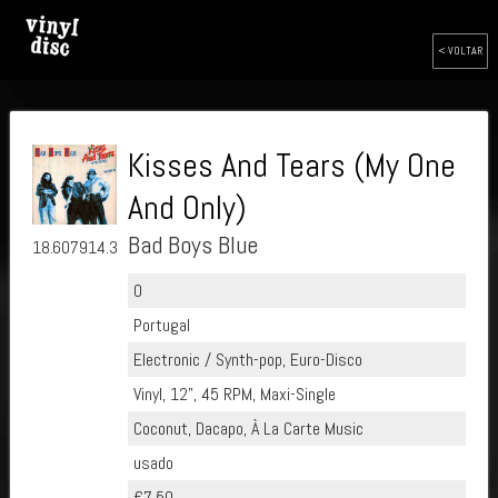
< VOLTAR
Kisses And Tears (My One
And Only)
Bad Boys Blue
18.607914.30
0
Portugal
Electronic / Synth-pop, Euro-Disco
Vinyl, 12", 45 RPM, Maxi-Single
Coconut, Dacapo, À La Carte Music
usado
€7.50