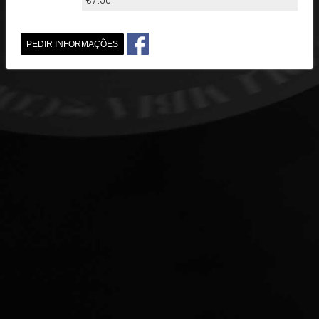
PEDIR INFORMAÇÕES